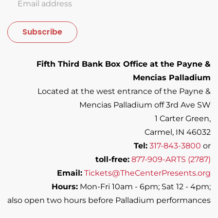
Subscribe
Fifth Third Bank Box Office at the Payne &
Mencias Palladium
Located at the west entrance of the Payne &
Mencias Palladium off 3rd Ave SW
1 Carter Green,
Carmel, IN 46032
Tel:
317-843-3800
or
toll-free:
877-909-ARTS (2787)
Email:
Tickets@TheCenterPresents.org
Hours:
Mon-Fri 10am - 6pm; Sat 12 - 4pm;
also open two hours before Palladium performances