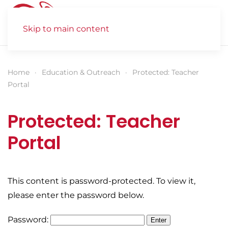
Skip to main content
Home
Education & Outreach
Protected: Teacher
Portal
Protected: Teacher
Portal
This content is password-protected. To view it,
please enter the password below.
Password: