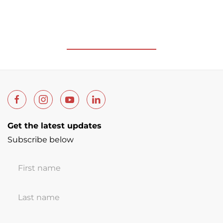
Get the latest updates
Subscribe below