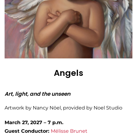
Angels
Art, light, and the unseen
Artwork by Nancy Nöel, provided by Noel Studio
March 27, 2027 – 7 p.m.
Guest Conductor:
Mélisse
Brunet