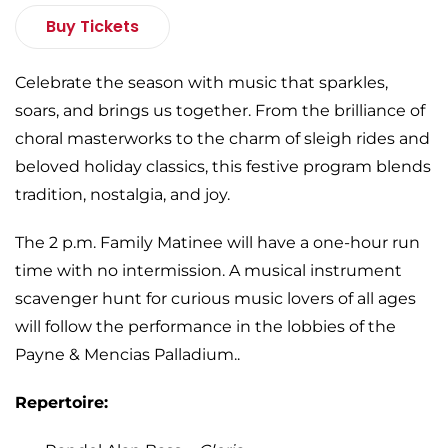
Buy Tickets
Celebrate the season with music that sparkles,
soars, and brings us together. From the brilliance of
choral masterworks to the charm of sleigh rides and
beloved holiday classics, this festive program blends
tradition, nostalgia, and joy.
The 2 p.m. Family Matinee will have a one-hour run
time with no intermission. A musical instrument
scavenger hunt for curious music lovers of all ages
will follow the performance in the lobbies of the
Payne & Mencias Palladium..
Repertoire: