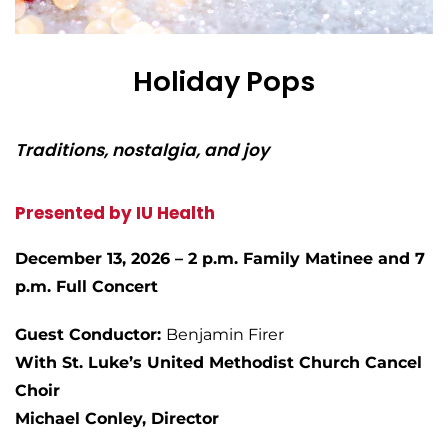
Holiday Pops
Traditions, nostalgia, and joy
Presented by IU Health
December 13, 2026 – 2 p.m. Family Matinee and 7
p.m. Full Concert
Guest Conductor:
Benjamin Firer
With St. Luke’s United Methodist Church Cancel
Choir
Michael Conley, Director