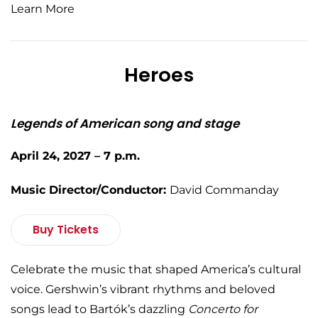
Learn More
Heroes
Legends of American song and stage
April 24, 2027 – 7 p.m.
Music Director/Conductor:
David Commanday
Buy Tickets
Celebrate the music that shaped America’s cultural
voice. Gershwin’s vibrant rhythms and beloved
songs lead to Bartók’s dazzling
Concerto for