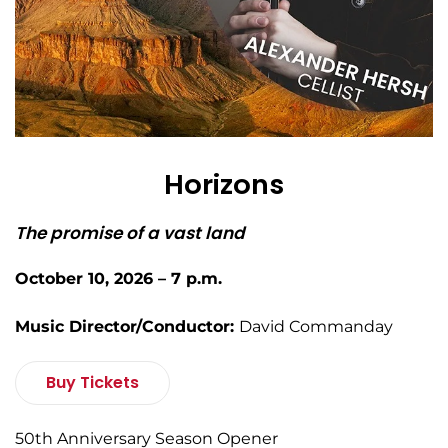
Horizons
The promise of a vast land
October 10, 2026 – 7 p.m.
Music Director/Conductor:
David Commanday
Buy Tickets
50th Anniversary Season Opener