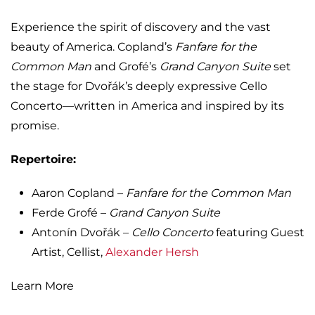
Experience the spirit of discovery and the vast
beauty of America. Copland’s
Fanfare for the
Common Man
and Grofé’s
Grand Canyon Suite
set
the stage for Dvořák’s deeply expressive Cello
Concerto—written in America and inspired by its
promise.
Repertoire:
Aaron Copland –
Fanfare for the Common Man
Ferde Grofé –
Grand Canyon Suite
Antonín Dvořák –
Cello Concerto
featuring Guest
Artist, Cellist,
Alexander Hersh
Learn More