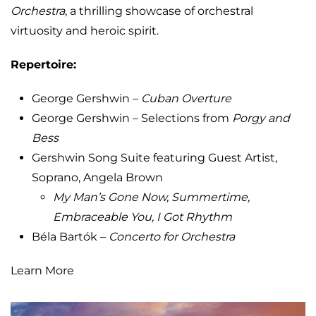
Orchestra
, a thrilling showcase of orchestral
virtuosity and heroic spirit.
Repertoire:
George Gershwin –
Cuban Overture
George Gershwin – Selections from
Porgy and
Bess
Gershwin Song Suite featuring Guest Artist,
Soprano, Angela Brown
My Man’s Gone Now, Summertime,
Embraceable You, I Got Rhythm
Béla Bartók –
Concerto for Orchestra
Learn More