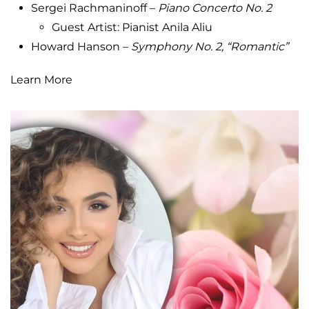
Sergei Rachmaninoff –
Piano Concerto No.
2
Guest Artist: Pianist Anila Aliu
Howard Hanson –
Symphony No. 2, “Romantic”
Learn More