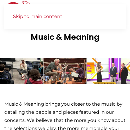
Skip to main content
Music & Meaning
Music & Meaning brings you closer to the music by
detailing the people and pieces featured in our
concerts. We believe that the more you know about
the selections we play, the more memorable your