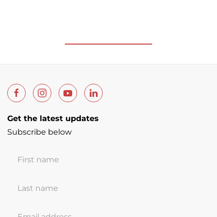
Get the latest updates
Subscribe below