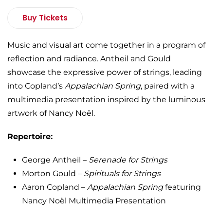
Buy Tickets
Music and visual art come together in a program of
reflection and radiance. Antheil and Gould
showcase the expressive power of strings, leading
into Copland’s
Appalachian Spring
, paired with a
multimedia presentation inspired by the luminous
artwork of Nancy Noël.
Repertoire:
George Antheil –
Serenade for Strings
Morton Gould –
Spirituals for Strings
Aaron Copland –
Appalachian Spring
featuring
Nancy Noël Multimedia Presentation