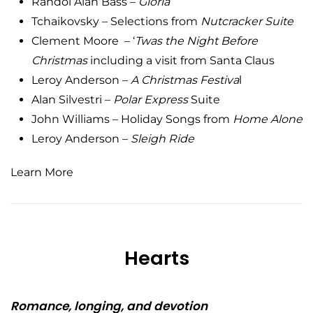
Randol Alan Bass –
Gloria
Tchaikovsky – Selections from
Nutcracker
Suite
Clement Moore – ‘
Twas the Night Before
Christmas
including a visit from Santa Claus
Leroy Anderson –
A Christmas Festiva
l
Alan Silvestri –
Polar Express
Suite
John Williams – Holiday Songs from
Home Alone
Leroy Anderson –
Sleigh Ride
Learn More
Hearts
Romance, longing, and devotion