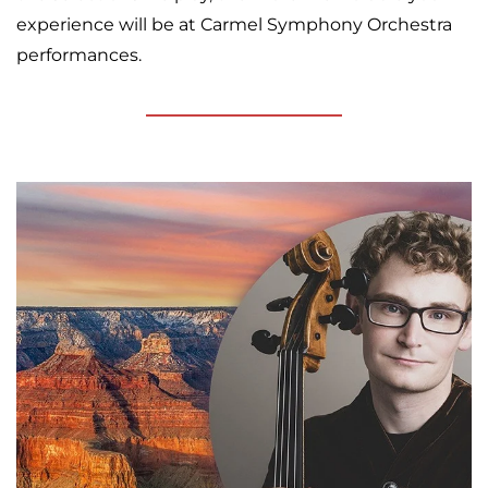
experience will be at Carmel Symphony Orchestra
performances.