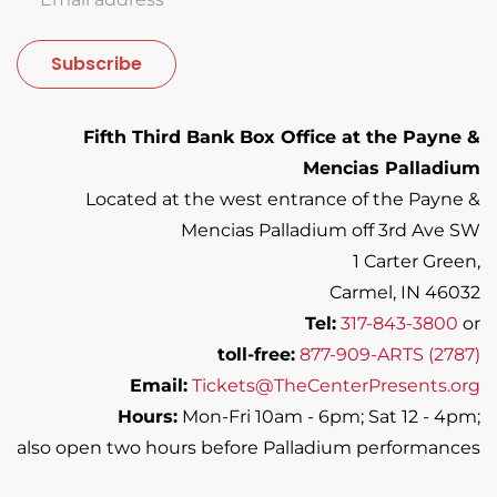
Subscribe
Fifth Third Bank Box Office at the Payne &
Mencias Palladium
Located at the west entrance of the Payne &
Mencias Palladium off 3rd Ave SW
1 Carter Green,
Carmel, IN 46032
Tel:
317-843-3800
or
toll-free:
877-909-ARTS (2787)
Email:
Tickets@TheCenterPresents.org
Hours:
Mon-Fri 10am - 6pm; Sat 12 - 4pm;
also open two hours before Palladium performances