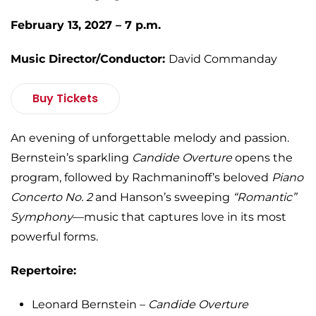
February 13, 2027 – 7 p.m.
Music Director/Conductor:
David Commanday
Buy Tickets
An evening of unforgettable melody and passion.
Bernstein’s sparkling
Candide Overture
opens the
program, followed by Rachmaninoff’s beloved
Piano
Concerto No. 2
and Hanson’s sweeping
“Romantic”
Symphony
—music that captures love in its most
powerful forms.
Repertoire:
Leonard Bernstein –
Candide Overture