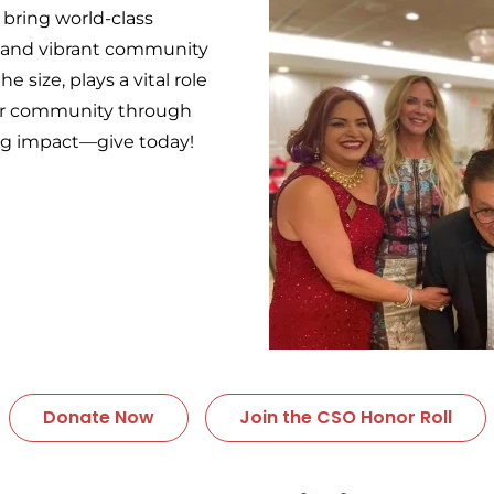
 bring world-class
, and vibrant community
e size, plays a vital role
our community through
ing impact—give today!
Donate Now
Join the CSO Honor Roll