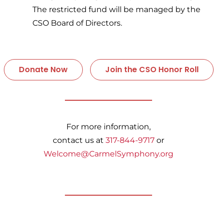
The restricted fund will be managed by the
CSO Board of Directors.
Donate Now
Join the CSO Honor Roll
For more information,
contact us at
317-844-9717
or
Welcome@CarmelSymphony.org