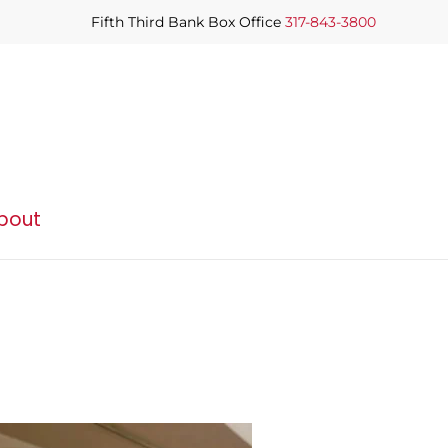
Fifth Third Bank Box Office
317-843-3800
bout