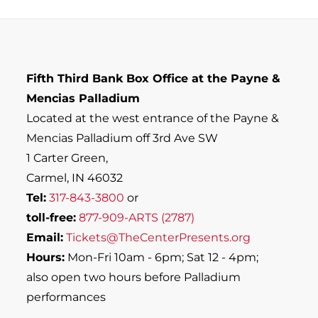
Fifth Third Bank Box Office at the Payne &
Mencias Palladium
Located at the west entrance of the Payne &
Mencias Palladium off 3rd Ave SW
1 Carter Green,
Carmel, IN 46032
Tel:
317-843-3800
or
toll-free:
877-909-ARTS (2787)
Email:
Tickets@TheCenterPresents.org
Hours:
Mon-Fri 10am - 6pm; Sat 12 - 4pm;
also open two hours before Palladium
performances