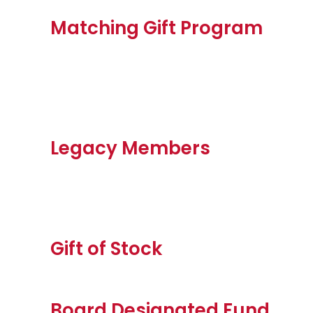
Matching Gift Program
Legacy Members
Gift of Stock
Board Designated Fund