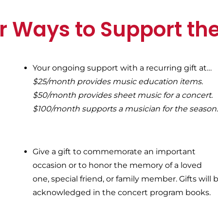
r Ways to Support th
Your ongoing support with a recurring gift a
t…
$25/month provides music education items.
$50/month provides sheet music for a concert.
$100/month supports a musician for the season
Give a gift to commemorate an important
occasion or to honor the memory of a loved
one, special friend, or family member. Gifts will 
acknowledged in the concert program books.