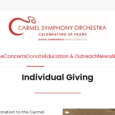
me
Concerts
Donate
Education & Outreach
News
A
Individual Giving
onation to the Carmel