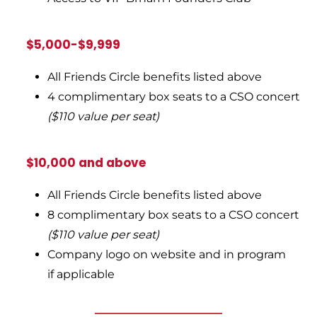
$5,000-$9,999
All Friends Circle benefits listed above
4 complimentary box seats to a CSO concert
($110 value per seat)
$10,000 and above
All Friends Circle benefits listed above
8 complimentary box seats to a CSO concert
($110 value per seat)
Company logo on website and in program
if applicable