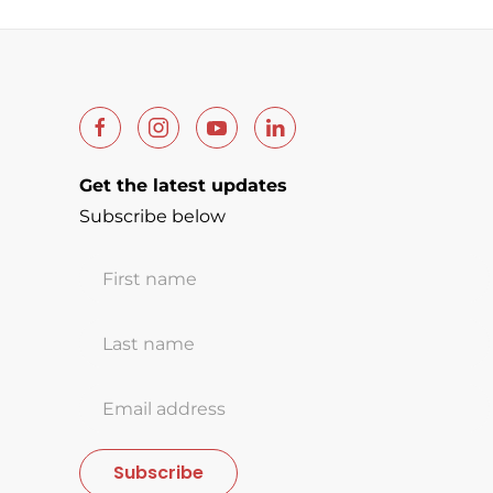
Get the latest updates
Subscribe below
Subscribe