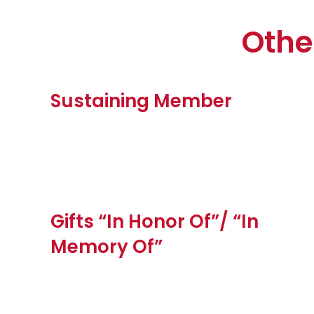
Othe
Sustaining Member
Gifts “In Honor Of”/ “In
Memory Of”