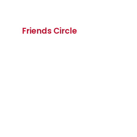
Friends Circle