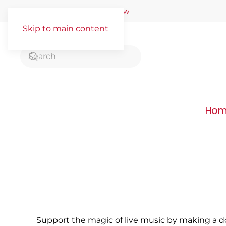
Buy Tickets
–
Donate Now
Skip to main content
Ho
Support the magic of live music by making a d