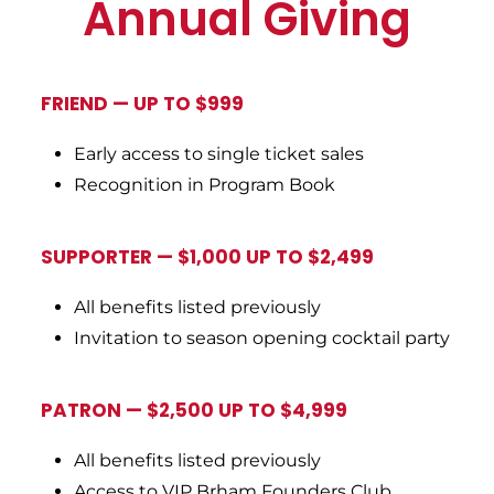
Annual Giving
FRIEND
—
UP TO $999
Early access to single ticket sales
Recognition in Program Book
SUPPORTER — $1,000 UP TO $2,499
All benefits listed previously
Invitation to season opening cocktail party
PATRON — $2,500 UP TO $4,999
All benefits listed previously
Access to VIP Brham Founders Club