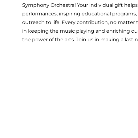
Symphony Orchestra! Your individual gift helps
performances, inspiring educational programs
outreach to life. Every contribution, no matter th
in keeping the music playing and enriching 
the power of the arts. Join us in making a last