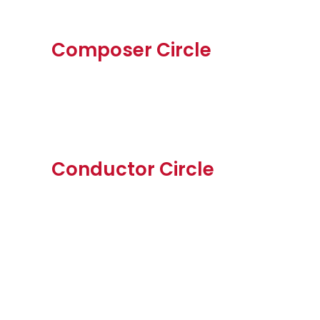
Composer Circle
Conductor Circle