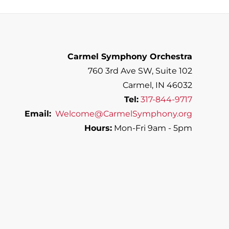
Carmel Symphony Orchestra
760 3rd Ave SW, Suite 102
Carmel, IN 46032
Tel:
317-844-9717
Email:
Welcome@CarmelSymphony.org
Hours:
Mon-Fri 9am - 5pm