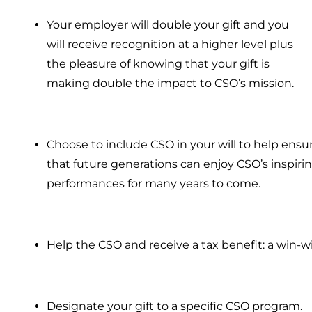
Your employer will double your gift and you
will receive recognition at a higher level plus
the pleasure of knowing that your gift is
making double the impact to CSO’s mission.
Choose to include CSO in your will to help ensu
that future generations can enjoy CSO’s inspiri
performances for many years to come.
Help the CSO and receive a tax benefit: a win-w
Designate your gift to a specific CSO program.