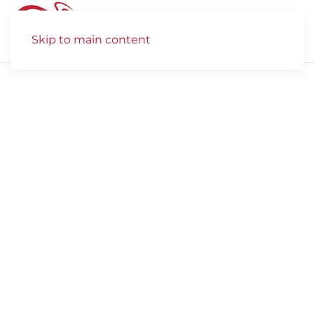
Skip to main content