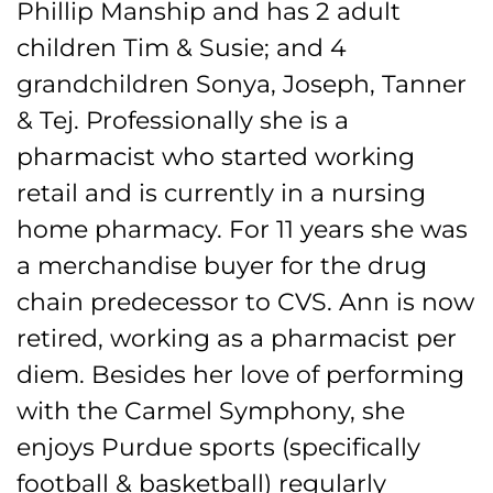
Phillip Manship and has 2 adult
children Tim & Susie; and 4
grandchildren Sonya, Joseph, Tanner
& Tej. Professionally she is a
pharmacist who started working
retail and is currently in a nursing
home pharmacy. For 11 years she was
a merchandise buyer for the drug
chain predecessor to CVS. Ann is now
retired, working as a pharmacist per
diem. Besides her love of performing
with the Carmel Symphony, she
enjoys Purdue sports (specifically
football & basketball) regularly