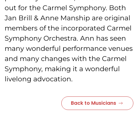
out for the Carmel Symphony. Both
Jan Brill & Anne Manship are original
members of the incorporated Carmel
Symphony Orchestra. Ann has seen
many wonderful performance venues
and many changes with the Carmel
Symphony, making it a wonderful
livelong advocation.
Back to Musicians