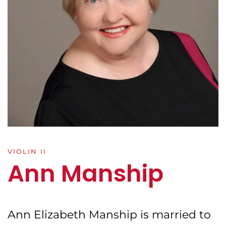
VIOLIN II
Ann Manship
Ann Elizabeth Manship is married to