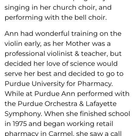
singing in her church choir, and
performing with the bell choir.
Ann had wonderful training on the
violin early, as her Mother was a
professional violinist & teacher, but
decided her love of science would
serve her best and decided to go to
Purdue University for Pharmacy.
While at Purdue Ann performed with
the Purdue Orchestra & Lafayette
Symphony. When she finished school
in 1975 and began working retail
pharmacy in Carmel, she saw a call